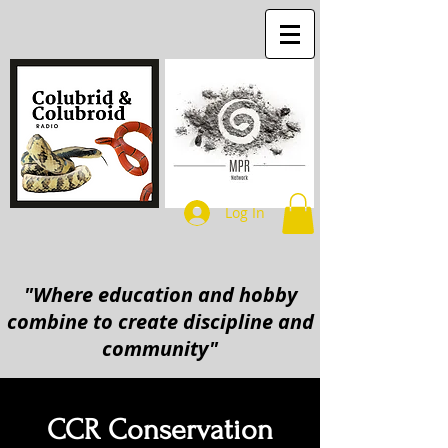
Log In
"Where education and hobby
combine to create discipline and
community"
CCR Conservation