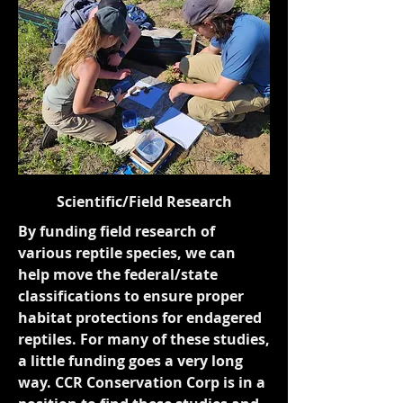
Scientific/Field Research
By funding field research of
various reptile species, we can
help move the federal/state
classifications to ensure proper
habitat protections for endagered
reptiles. For many of these studies,
a little funding goes a very long
way. CCR Conservation Corp is in a