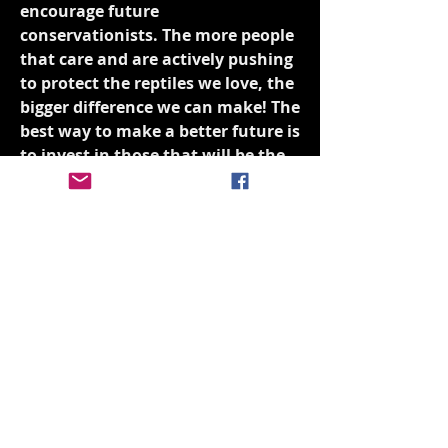
encourage future
conservationists. The more people
that care and are actively pushing
to protect the reptiles we love, the
bigger difference we can make! The
best way to make a better future is
to invest in those that will be the
future.
Donate