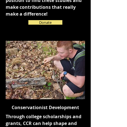
position to find these studies and
make contributions that really
make a difference!
Donate
Conservationist Development
Through college scholarships and
grants, CCR can help shape and