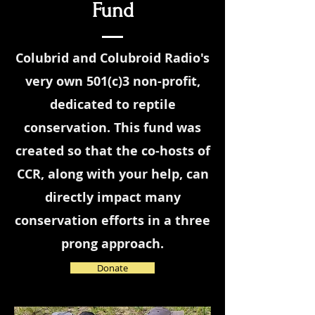
Fund
Colubrid and Colubroid Radio's
very own 501(c)3 non-profit,
dedicated to reptile
conservation. This fund was
created so that the co-hosts of
CCR, along with your help, can
directly impact many
conservation efforts in a three
prong approach.
Donate