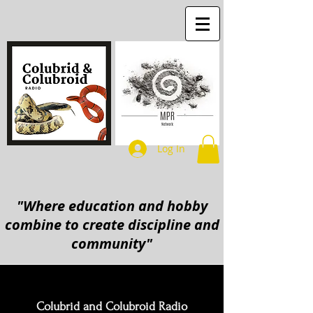
Log In
"Where education and hobby
combine to create discipline and
community"
Colubrid and Colubroid Radio