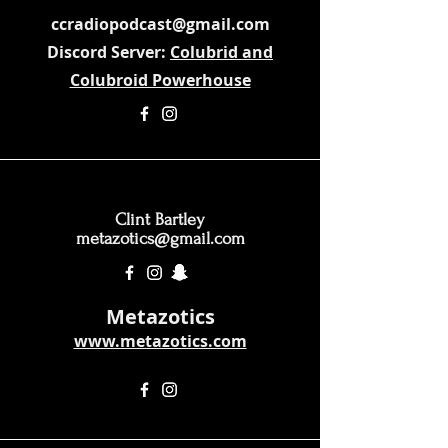
ccradiopodcast@gmail.com
Discord Server:
Colubrid and
Colubroid Powerhouse
Clint Bartley
metazotics@gmail.com
Metazotics
www.metazotics.com